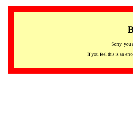
B
Sorry, you 
If you feel this is an 