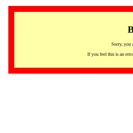
B
Sorry, you 
If you feel this is an 