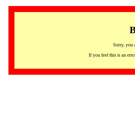
B
Sorry, you 
If you feel this is an 