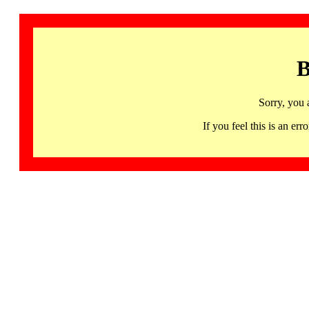
B
Sorry, you 
If you feel this is an 