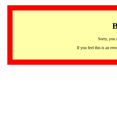
B
Sorry, you 
If you feel this is an 