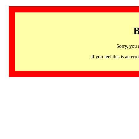
B
Sorry, you 
If you feel this is an 