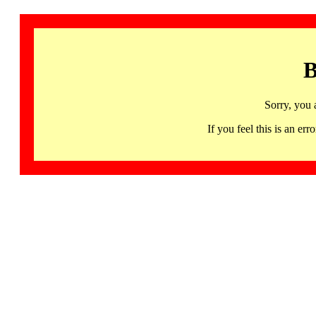
B
Sorry, you 
If you feel this is an 