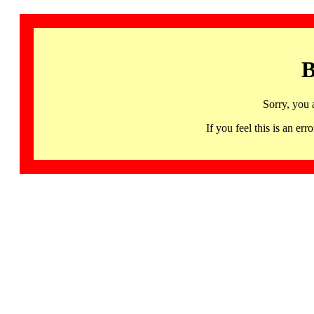
B
Sorry, you 
If you feel this is an 