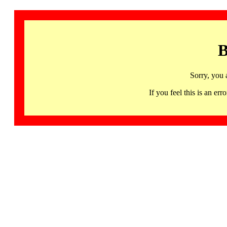
B
Sorry, you 
If you feel this is an 