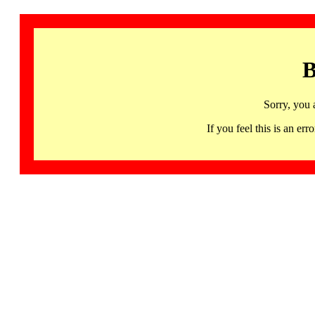
B
Sorry, you 
If you feel this is an 