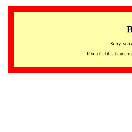
B
Sorry, you 
If you feel this is an 