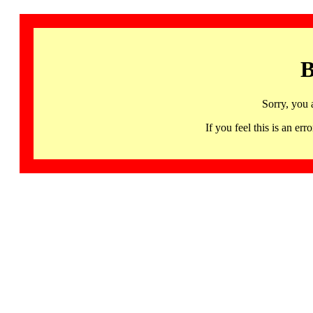
B
Sorry, you 
If you feel this is an 