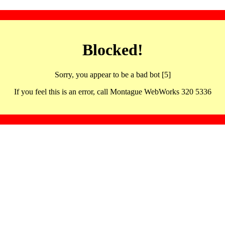
Blocked!
Sorry, you appear to be a bad bot [5]
If you feel this is an error, call Montague WebWorks 320 5336