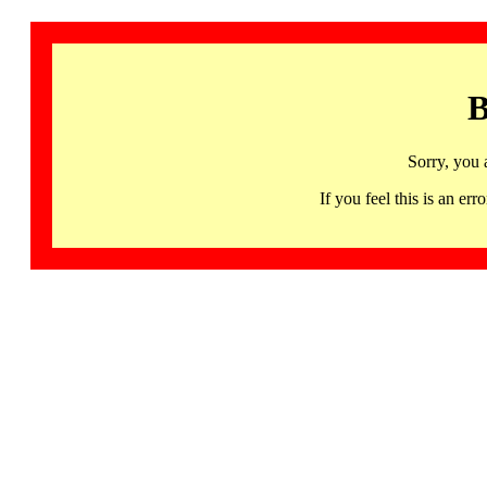
B
Sorry, you 
If you feel this is an 