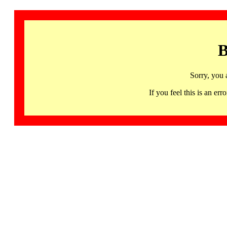
B
Sorry, you 
If you feel this is an 