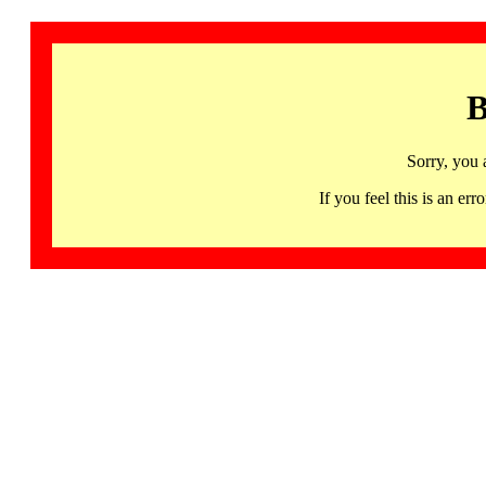
B
Sorry, you 
If you feel this is an 