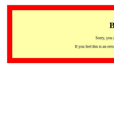
B
Sorry, you 
If you feel this is an 