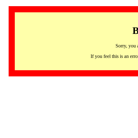
B
Sorry, you 
If you feel this is an 