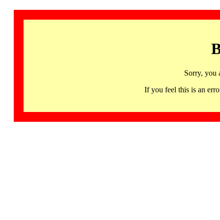
B
Sorry, you 
If you feel this is an 