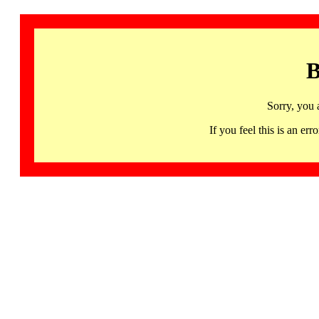
B
Sorry, you 
If you feel this is an 