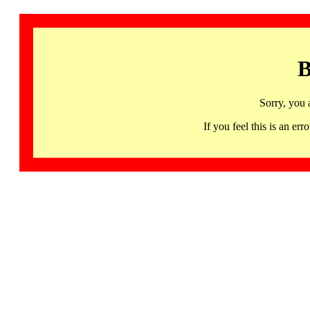
B
Sorry, you 
If you feel this is an 