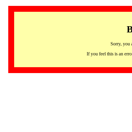
B
Sorry, you 
If you feel this is an 