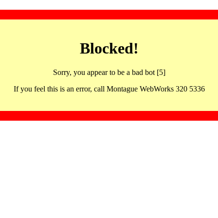
Blocked!
Sorry, you appear to be a bad bot [5]
If you feel this is an error, call Montague WebWorks 320 5336