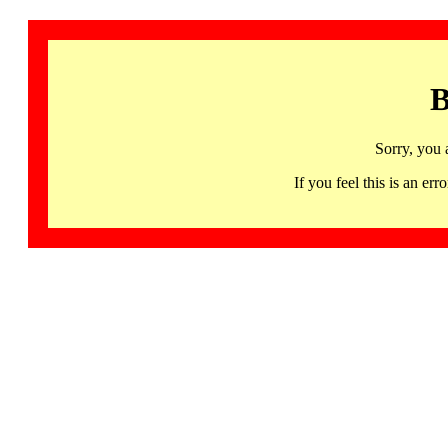
B
Sorry, you 
If you feel this is an 