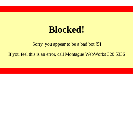
Blocked!
Sorry, you appear to be a bad bot [5]
If you feel this is an error, call Montague WebWorks 320 5336