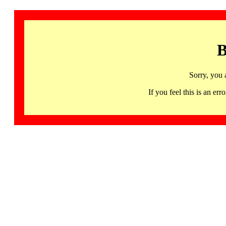
B
Sorry, you 
If you feel this is an 